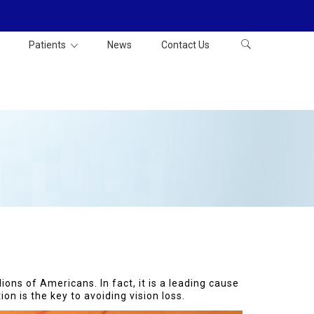
Patients
News
Contact Us
ions of Americans. In fact, it is a leading cause
on is the key to avoiding vision loss.