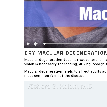
DRY MACULAR DEGENERATIO
Macular degeneration does not cause total blindne
vision is necessary for reading, driving, recogni
Macular degeneration tends to affect adults age
most common form of the disease.