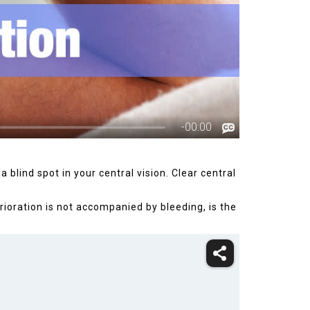
 blind spot in your central vision. Clear central
ioration is not accompanied by bleeding, is the