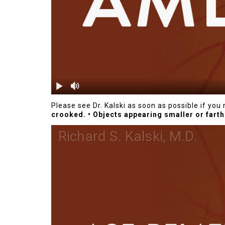
Please see Dr. Kalski as soon as possible if yo
crooked.
• Objects appearing smaller or farth