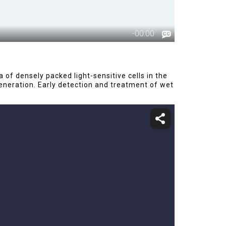
f densely packed light-sensitive cells in the
eneration. Early detection and treatment of wet