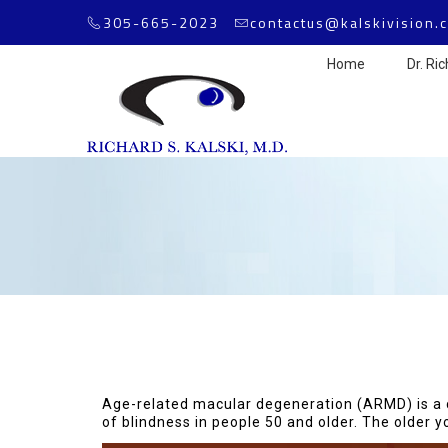
305-665-2023
contactus@kalskivision.
Home
Dr. Ric
Age-related macular degeneration (ARMD) is a chr
of blindness in people 50 and older. The older yo