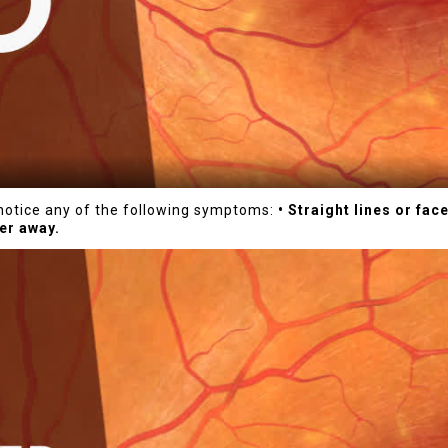
u notice any of the following symptoms:
• Straight lines or fa
er away.