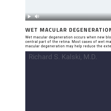
WET MACULAR DEGENERATIO
Wet macular degeneration occurs when new blood
central part of the retina. Most cases of wet 
macular degeneration may help reduce the exten