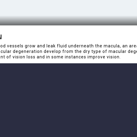
N
 vessels grow and leak fluid underneath the macula, an area o
macular degeneration develop from the dry type of macular deg
t of vision loss and in some instances improve vision.