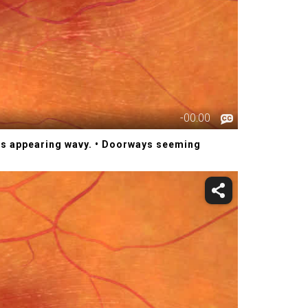
ces appearing wavy.
• Doorways seeming