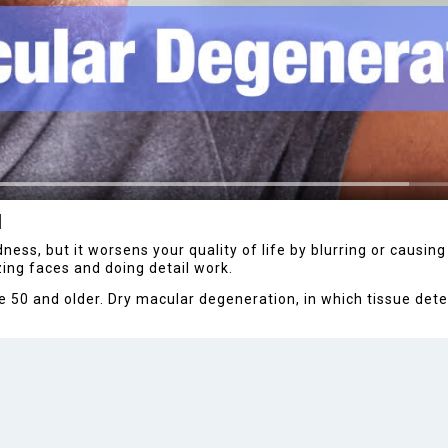
N
ss, but it worsens your quality of life by blurring or causing a
zing faces and doing detail work.
 50 and older. Dry macular degeneration, in which tissue deter