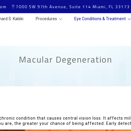
com
7000 SW 97th Avenue, Suite 114 Miami, FL 33173
hard S. Kalski
Procedures
Eye Conditions & Treatment
Macular Degeneration
onic condition that causes central vision loss. It affects mill
u are, the greater your chance of being affected. Early detecti