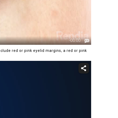
ude red or pink eyelid margins, a red or pink