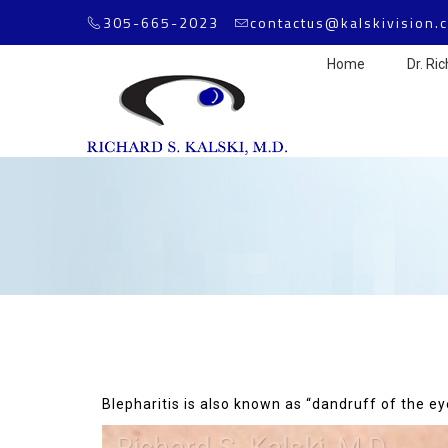
305-665-2023
contactus@kalskivision.
Home
Dr. Ric
Blepharitis is also known as “dandruff of the ey