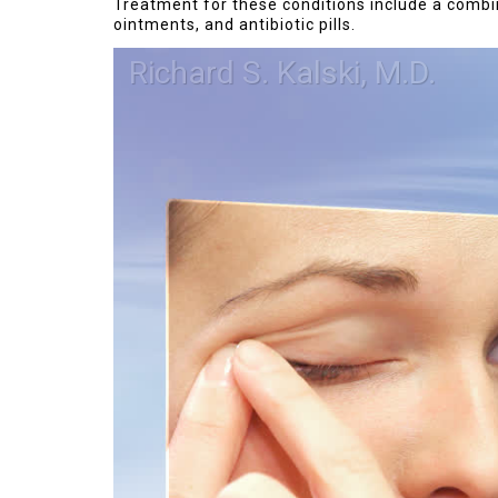
Treatment for these conditions include a combin
ointments, and antibiotic pills.