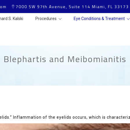
com
7000 SW 97th Avenue, Suite 114 Miami, FL 33173
hard S. Kalski
Procedures
Eye Conditions & Treatment
Blephartis and Meibomianitis
elids.” Inflammation of the eyelids occurs, which is characteri