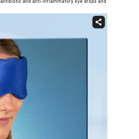
, antibiotic and anti-inflammatory eye drops and