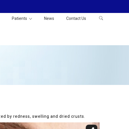
Patients
News
Contact Us
zed by redness, swelling and dried crusts.