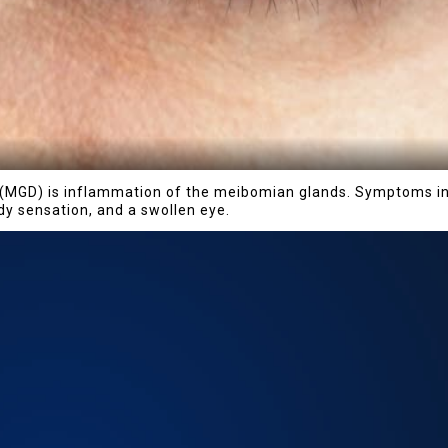
MGD) is inflammation of the meibomian glands. Symptoms incl
ody sensation, and a swollen eye.