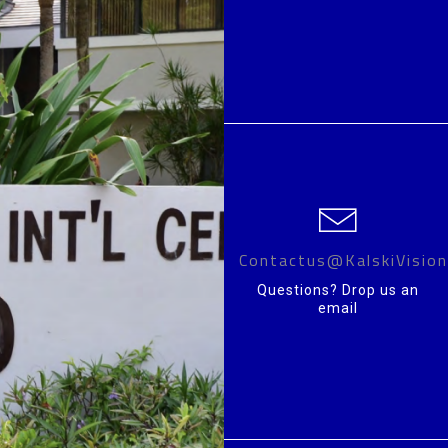
Contactus@KalskiVisio
Questions? Drop us an
email