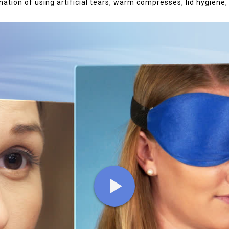
ation of using artificial tears, warm compresses, lid hygiene