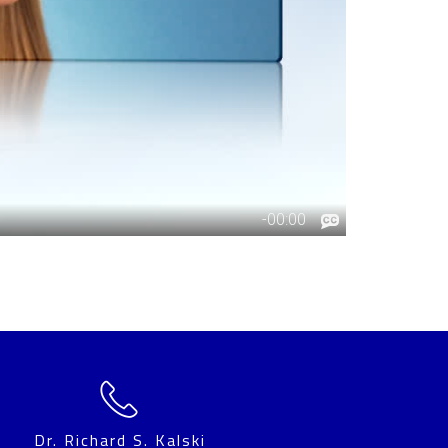
Dr. Richard S. Kalski