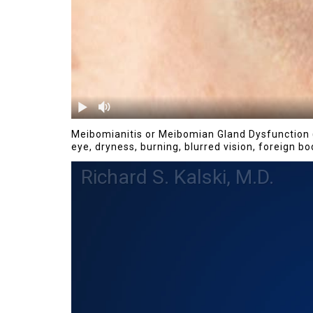
Meibomianitis or Meibomian Gland Dysfunction (
eye, dryness, burning, blurred vision, foreign b