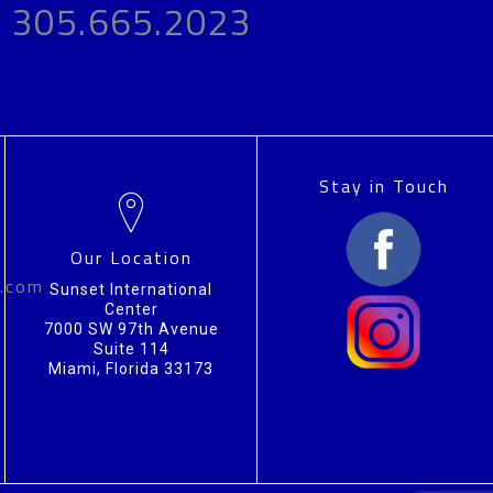
305.665.2023
Stay in Touch
Our Location
n.com
Sunset International
Center
7000 SW 97th Avenue
Suite 114
Miami, Florida 33173