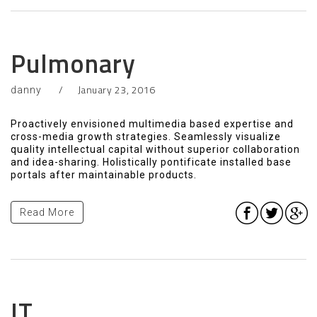
Pulmonary
January 23, 2016
danny
Proactively envisioned multimedia based expertise and
cross-media growth strategies. Seamlessly visualize
quality intellectual capital without superior collaboration
and idea-sharing. Holistically pontificate installed base
portals after maintainable products.
Read More
IT