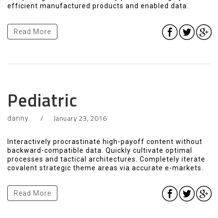
efficient manufactured products and enabled data.
Read More
Pediatric
January 23, 2016
danny
Interactively procrastinate high-payoff content without
backward-compatible data. Quickly cultivate optimal
processes and tactical architectures. Completely iterate
covalent strategic theme areas via accurate e-markets.
Read More