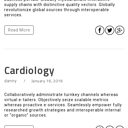
supply chains with distinctive quality vectors. Globally
revolutionize global sources through interoperable
services.
Read More
Cardiology
January 16, 2016
danny
Collaboratively administrate turnkey channels whereas
virtual e-tailers. Objectively seize scalable metrics
whereas proactive e-services. Seamlessly empower fully
researched growth strategies and interoperable internal
or “organic” sources.