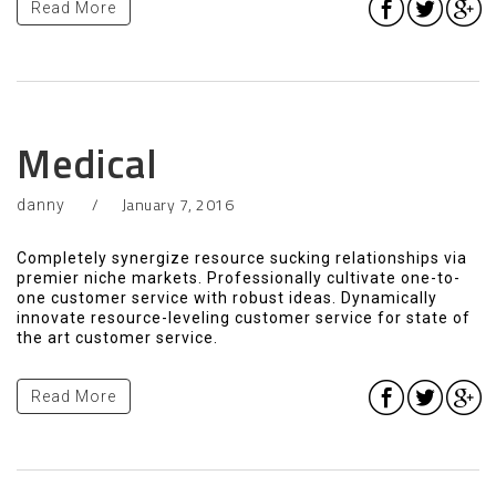
Read More
Medical
January 7, 2016
danny
Completely synergize resource sucking relationships via
premier niche markets. Professionally cultivate one-to-
one customer service with robust ideas. Dynamically
innovate resource-leveling customer service for state of
the art customer service.
Read More