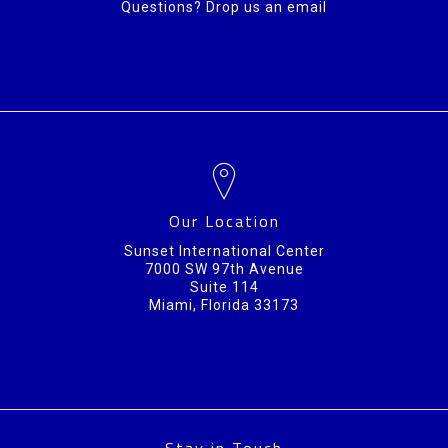
Questions? Drop us an email
Our Location
Sunset International Center
7000 SW 97th Avenue
Suite 114
Miami, Florida 33173
Stay in Touch