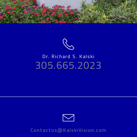
Dr. Richard S. Kalski
305.665.2023
Contactus@KalskiVision.com