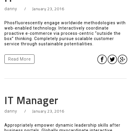
January 23, 2016
danny
Phosfluorescently engage worldwide methodologies with
web-enabled technology. Interactively coordinate
proactive e-commerce via process-centric “outside the
box” thinking. Completely pursue scalable customer
service through sustainable potentialities.
Read More
IT Manager
January 23, 2016
danny
Appropriately empower dynamic leadership skills after
business portals. Globally myocardinate interactive