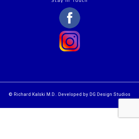
© Richard Kalski M.D..
Developed by DG Design Studios