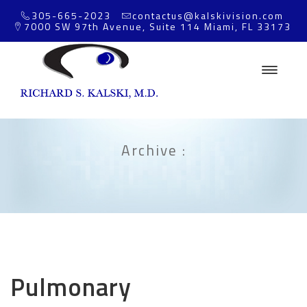
305-665-2023
contactus@kalskivision.com
7000 SW 97th Avenue, Suite 114 Miami, FL 33173
Archive :
Pulmonary